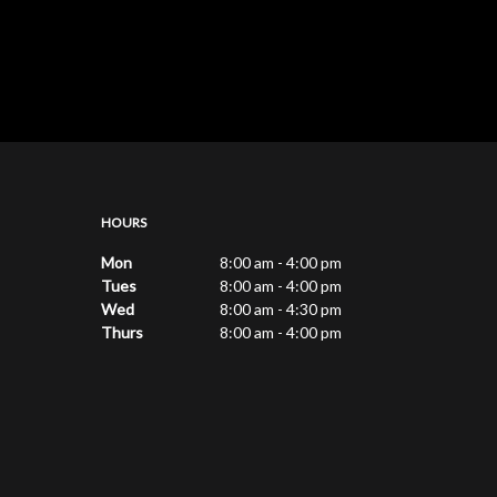
HOURS
Mon
8:00 am - 4:00 pm
Tues
8:00 am - 4:00 pm
Wed
8:00 am - 4:30 pm
Thurs
8:00 am - 4:00 pm