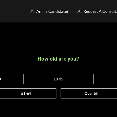
Am I a Candidate?
Request A Consult
How old are you?
8
18-35
51-64
Over 65