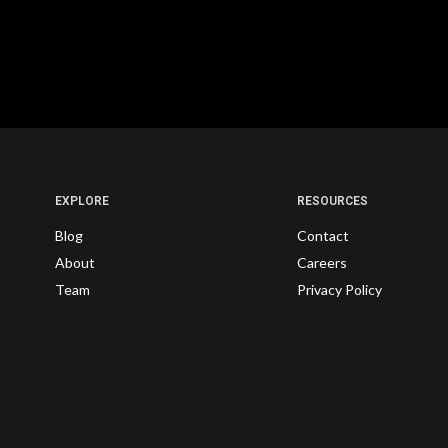
EXPLORE
RESOURCES
Blog
Contact
About
Careers
Team
Privacy Policy