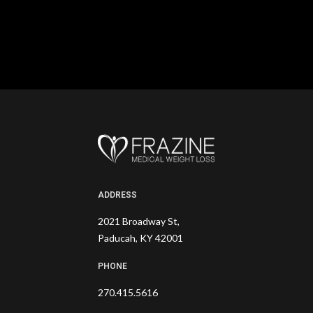
ADDRESS
2021 Broadway St,
Paducah, KY 42001
PHONE
270.415.5616