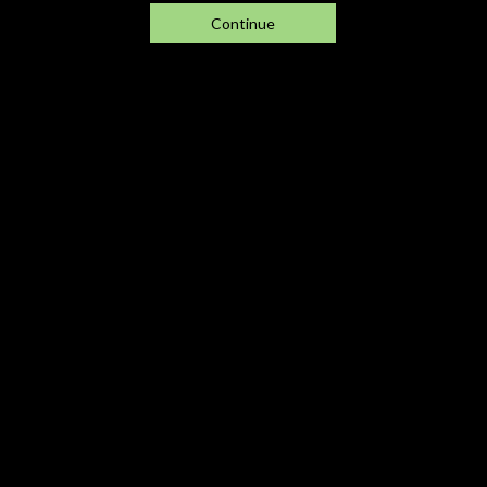
Continue