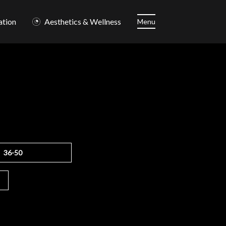
ation
Aesthetics & Wellness
Menu
36-50